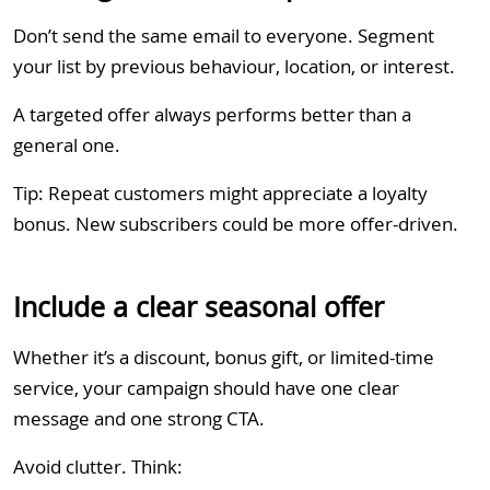
Don’t send the same email to everyone. Segment
your list by previous behaviour, location, or interest.
A targeted offer always performs better than a
general one.
Tip: Repeat customers might appreciate a loyalty
bonus. New subscribers could be more offer-driven.
Include a clear seasonal offer
Whether it’s a discount, bonus gift, or limited-time
service, your campaign should have one clear
message and one strong CTA.
Avoid clutter. Think: