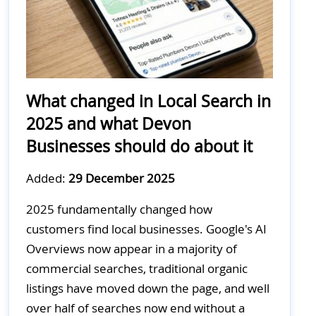
What changed in Local Search in
2025 and what Devon
Businesses should do about it
Added:
29 December 2025
2025 fundamentally changed how
customers find local businesses. Google's AI
Overviews now appear in a majority of
commercial searches, traditional organic
listings have moved down the page, and well
over half of searches now end without a