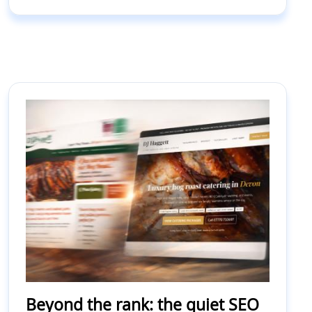
Beyond the rank: the quiet SEO