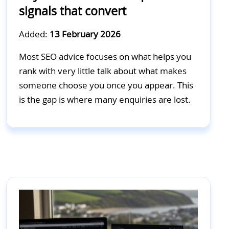
signals that convert
Added:
13 February 2026
Most SEO advice focuses on what helps you
rank with very little talk about what makes
someone choose you once you appear. This
is the gap is where many enquiries are lost.