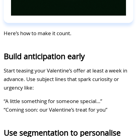
Here’s how to make it count.
Build anticipation early
Start teasing your Valentine’s offer at least a week in
advance. Use subject lines that spark curiosity or
urgency like:
“A little something for someone special…”
“Coming soon: our Valentine’s treat for you”
Use segmentation to personalise