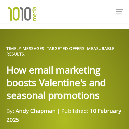
TIMELY MESSAGES. TARGETED OFFERS. MEASURABLE
RESULTS.
How email marketing
boosts Valentine's and
seasonal promotions
By:
Andy Chapman
| Published:
10 February
2025