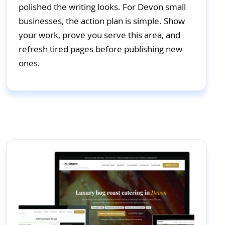
polished the writing looks. For Devon small
businesses, the action plan is simple. Show
your work, prove you serve this area, and
refresh tired pages before publishing new
ones.