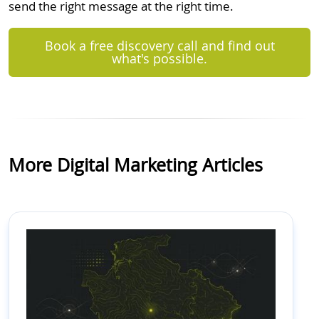
send the right message at the right time.
Book a free discovery call and find out
what's possible.
More Digital Marketing Articles