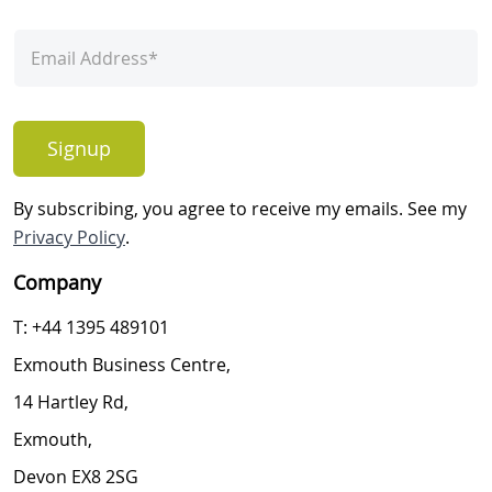
Signup
By subscribing, you agree to receive my emails. See my
Privacy Policy
.
Company
T: +44 1395 489101
Exmouth Business Centre,
14 Hartley Rd,
Exmouth,
Devon EX8 2SG