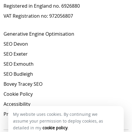
Registered in England no. 6926880
VAT Registration no: 972056807
Generative Engine Optimisation
SEO Devon
SEO Exeter
SEO Exmouth
SEO Budleigh
Bovey Tracey SEO
Cookie Policy
Accessibility
Privacy Policy
My website uses cookies. By continuing we
assume your permission to deploy cookies, as
detailed in my
cookie policy
.