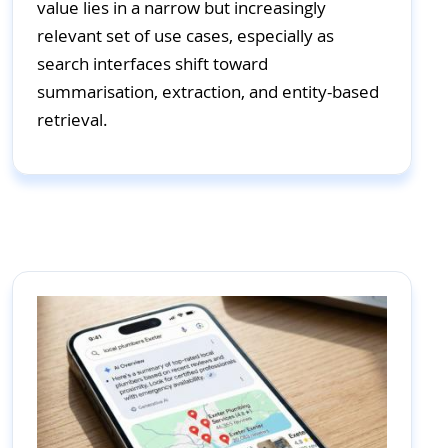
value lies in a narrow but increasingly
relevant set of use cases, especially as
search interfaces shift toward
summarisation, extraction, and entity-based
retrieval.