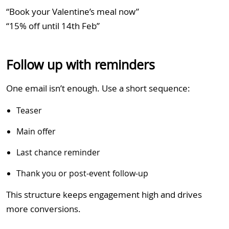
“Book your Valentine’s meal now”
“15% off until 14th Feb”
Follow up with reminders
One email isn’t enough. Use a short sequence:
Teaser
Main offer
Last chance reminder
Thank you or post-event follow-up
This structure keeps engagement high and drives
more conversions.