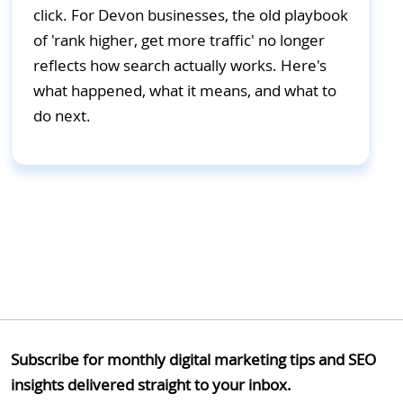
click. For Devon businesses, the old playbook
of 'rank higher, get more traffic' no longer
reflects how search actually works. Here's
what happened, what it means, and what to
do next.
Subscribe for monthly digital marketing tips and SEO
insights delivered straight to your inbox.