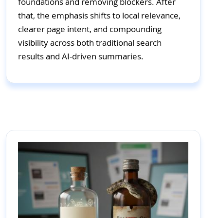
foundations and removing blockers. After
that, the emphasis shifts to local relevance,
clearer page intent, and compounding
visibility across both traditional search
results and AI-driven summaries.