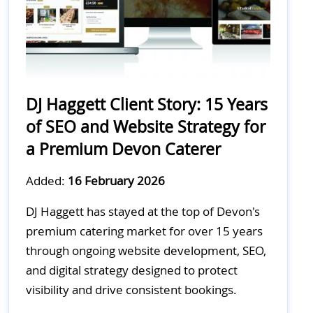
DJ Haggett Client Story: 15 Years
of SEO and Website Strategy for
a Premium Devon Caterer
Added:
16 February 2026
DJ Haggett has stayed at the top of Devon's
premium catering market for over 15 years
through ongoing website development, SEO,
and digital strategy designed to protect
visibility and drive consistent bookings.