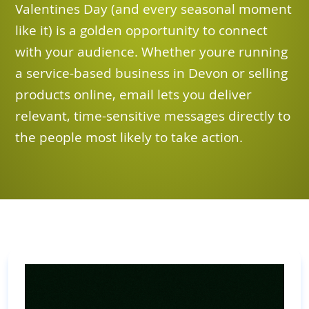
Valentines Day (and every seasonal moment
like it) is a golden opportunity to connect
with your audience. Whether youre running
a service-based business in Devon or selling
products online, email lets you deliver
relevant, time-sensitive messages directly to
the people most likely to take action.