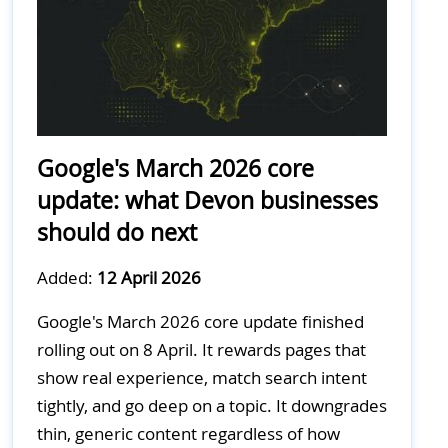
Google's March 2026 core
update: what Devon businesses
should do next
Added:
12 April 2026
Google's March 2026 core update finished
rolling out on 8 April. It rewards pages that
show real experience, match search intent
tightly, and go deep on a topic. It downgrades
thin, generic content regardless of how