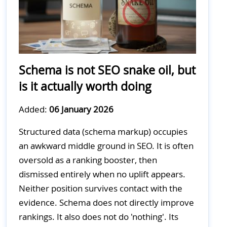
Schema is not SEO snake oil, but
is it actually worth doing
Added:
06 January 2026
Structured data (schema markup) occupies
an awkward middle ground in SEO. It is often
oversold as a ranking booster, then
dismissed entirely when no uplift appears.
Neither position survives contact with the
evidence. Schema does not directly improve
rankings. It also does not do 'nothing'. Its