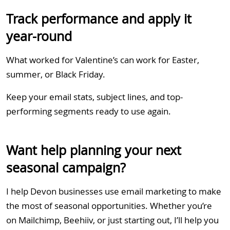
Track performance and apply it
year-round
What worked for Valentine’s can work for Easter,
summer, or Black Friday.
Keep your email stats, subject lines, and top-
performing segments ready to use again.
Want help planning your next
seasonal campaign?
I help Devon businesses use email marketing to make
the most of seasonal opportunities. Whether you’re
on Mailchimp, Beehiiv, or just starting out, I’ll help you