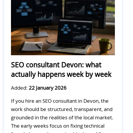
SEO consultant Devon: what
actually happens week by week
Added:
22 January 2026
If you hire an SEO consultant in Devon, the
work should be structured, transparent, and
grounded in the realities of the local market.
The early weeks focus on fixing technical