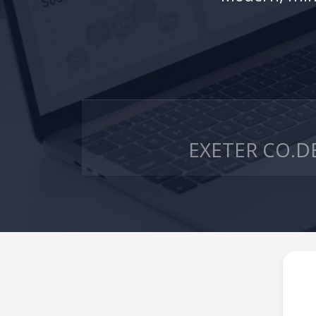
EXETER CO.
D