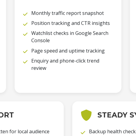
Monthly traffic report snapshot
Position tracking and CTR insights
Watchlist checks in Google Search
Console
Page speed and uptime tracking
Enquiry and phone-click trend
review
ORT
STEADY S
ten for local audience
Backup health check