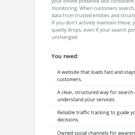
your online presence lack consisten
monitoring. When customers search, 
data from trusted entities and structu
If you don't actively maintain these, y
quietly drops, even if your search po
unchanged.
You need:
A website that loads fast and stay
customers.
A clear, structured way for search
understand your services.
Reliable traffic tracking to guide 
decisions.
Owned social channels for awarene