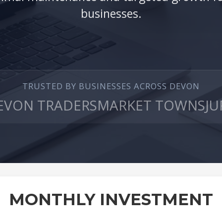
businesses.
TRUSTED BY BUSINESSES ACROSS DEVON
EVON TRADERS
MARKET TOWNS
JU
MONTHLY INVESTMENT