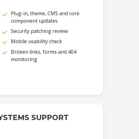
Plug-in, theme, CMS and core
component updates
Security patching review
Mobile usability check
Broken links, forms and 404
monitoring
YSTEMS SUPPORT