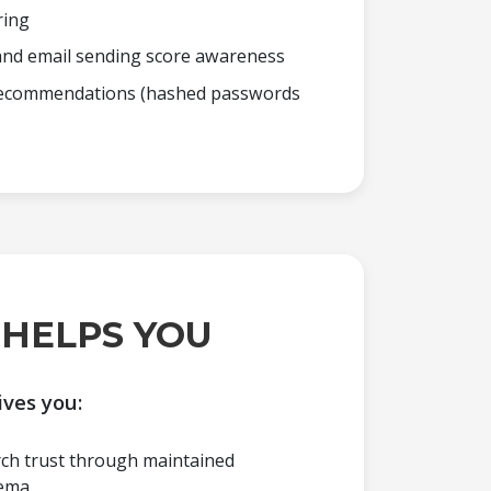
ring
nd email sending score awareness
 recommendations (hashed passwords
 HELPS YOU
ives you:
rch trust through maintained
ema.