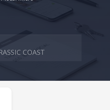
RASSIC COAST