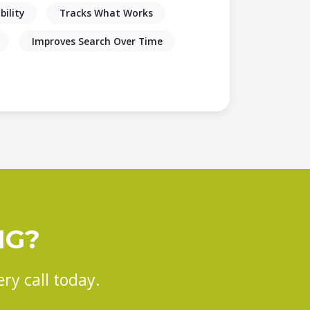
bility
Tracks What Works
Improves Search Over Time
NG?
ry call today.