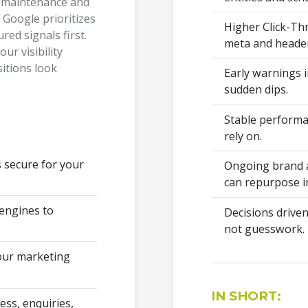
t maintenance and
Google prioritizes
Higher Click-Th
red signals first.
meta and header
our visibility
sitions look
Early warnings i
sudden dips.
Stable performa
rely on.
s secure for your
Ongoing brand a
can repurpose i
 engines to
Decisions driven
not guesswork.
your marketing
IN SHORT:
ss, enquiries,