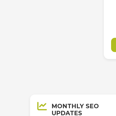
MONTHLY SEO
UPDATES