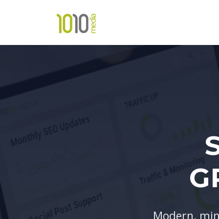
G
Modern, min