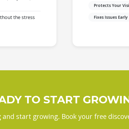
Protects Your Visi
thout the stress
Fixes Issues Early
ADY TO START GROWI
 and start growing. Book your free discove