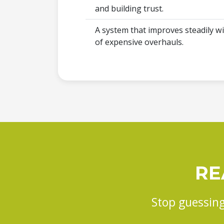
and building trust.
A system that improves steadily wi
of expensive overhauls.
RE
Stop guessing