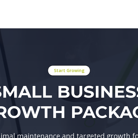
Start Growing
SMALL BUSINES
ROWTH PACKA
imal maintenance and targeted growth for