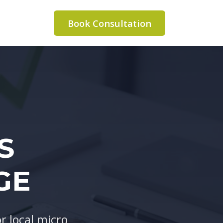
Book Consultation
S
GE
 local micro