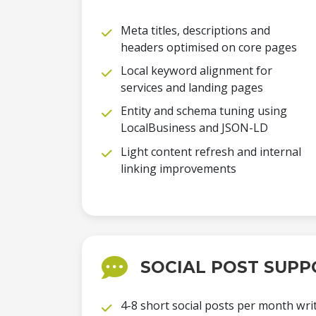
Meta titles, descriptions and
headers optimised on core pages
Local keyword alignment for
services and landing pages
Entity and schema tuning using
LocalBusiness and JSON-LD
Light content refresh and internal
linking improvements
SOCIAL POST SUPP
4-8 short social posts per month writ