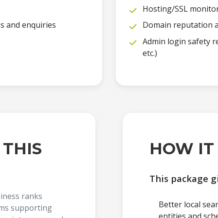
Hosting/SSL monito
ss and enquiries
Domain reputation a
Admin login safety
etc.)
 THIS
HOW IT
This package g
siness ranks
Better local sea
ems supporting
entities and sch