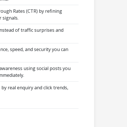
rough Rates (CTR) by refining
 signals.
nstead of traffic surprises and
nce, speed, and security you can
wareness using social posts you
mmediately.
 by real enquiry and click trends,