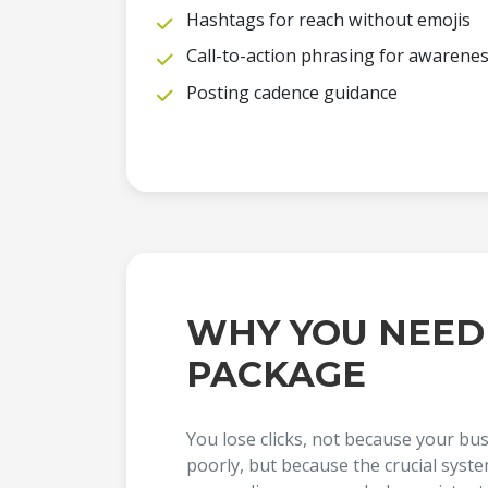
Hashtags for reach without emojis
Call-to-action phrasing for awarene
Posting cadence guidance
WHY YOU NEED
PACKAGE
You lose clicks, not because your bu
poorly, but because the crucial syst