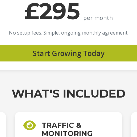
£295
per month
No setup fees. Simple, ongoing monthly agreement.
Start Growing Today
WHAT'S INCLUDED
TRAFFIC &
MONITORING