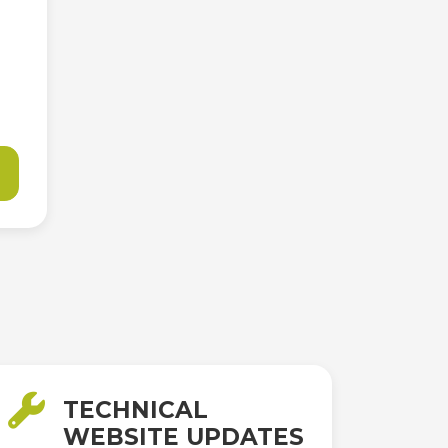
TECHNICAL
WEBSITE UPDATES