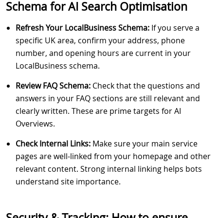
Schema for AI Search Optimisation
Refresh Your LocalBusiness Schema:
If you serve a
specific UK area, confirm your address, phone
number, and opening hours are current in your
LocalBusiness schema.
Review FAQ Schema:
Check that the questions and
answers in your FAQ sections are still relevant and
clearly written. These are prime targets for AI
Overviews.
Check Internal Links:
Make sure your main service
pages are well-linked from your homepage and other
relevant content. Strong internal linking helps bots
understand site importance.
Security & Tracking: How to ensure