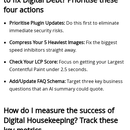
four actions
Prioritise Plugin Updates:
Do this first to eliminate
immediate security risks.
Compress Your 5 Heaviest Images:
Fix the biggest
speed inhibitors straight away.
Check Your LCP Score:
Focus on getting your Largest
Contentful Paint under 2.5 seconds.
Add/Update FAQ Schema:
Target three key business
questions that an AI summary could quote.
How do I measure the success of
Digital Housekeeping? Track these