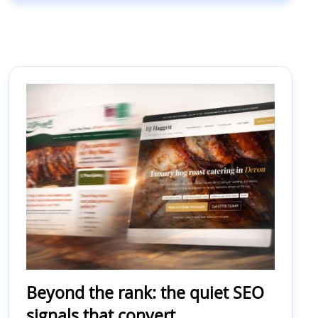
Beyond the rank: the quiet SEO
signals that convert