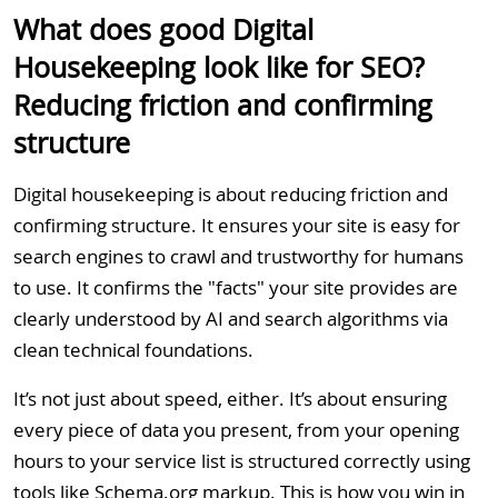
What does good Digital
Housekeeping look like for SEO?
Reducing friction and confirming
structure
Digital housekeeping is about reducing friction and
confirming structure. It ensures your site is easy for
search engines to crawl and trustworthy for humans
to use. It confirms the "facts" your site provides are
clearly understood by AI and search algorithms via
clean technical foundations.
It’s not just about speed, either. It’s about ensuring
every piece of data you present, from your opening
hours to your service list is structured correctly using
tools like Schema.org markup. This is how you win in