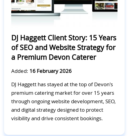
DJ Haggett Client Story: 15 Years
of SEO and Website Strategy for
a Premium Devon Caterer
Added:
16 February 2026
DJ Haggett has stayed at the top of Devon's
premium catering market for over 15 years
through ongoing website development, SEO,
and digital strategy designed to protect
visibility and drive consistent bookings.