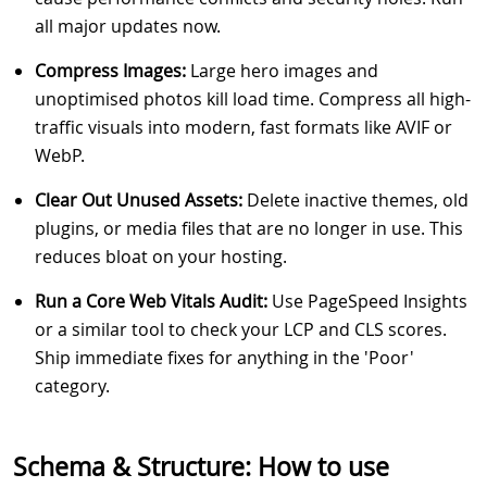
all major updates now.
Compress Images:
Large hero images and
unoptimised photos kill load time. Compress all high-
traffic visuals into modern, fast formats like AVIF or
WebP.
Clear Out Unused Assets:
Delete inactive themes, old
plugins, or media files that are no longer in use. This
reduces bloat on your hosting.
Run a Core Web Vitals Audit:
Use PageSpeed Insights
or a similar tool to check your LCP and CLS scores.
Ship immediate fixes for anything in the 'Poor'
category.
Schema & Structure: How to use