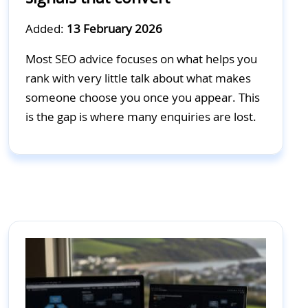
Added:
13 February 2026
Most SEO advice focuses on what helps you
rank with very little talk about what makes
someone choose you once you appear. This
is the gap is where many enquiries are lost.