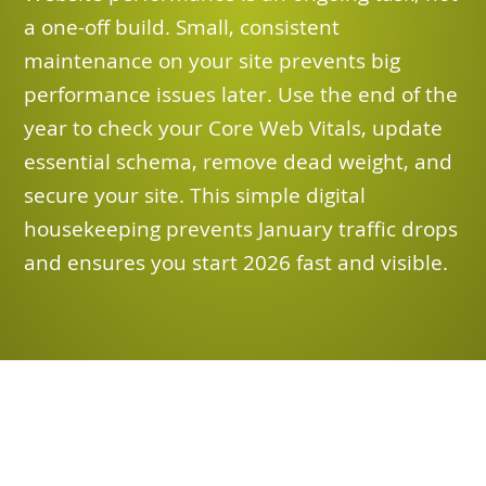
a one-off build. Small, consistent
maintenance on your site prevents big
performance issues later. Use the end of the
year to check your Core Web Vitals, update
essential schema, remove dead weight, and
secure your site. This simple digital
housekeeping prevents January traffic drops
and ensures you start 2026 fast and visible.