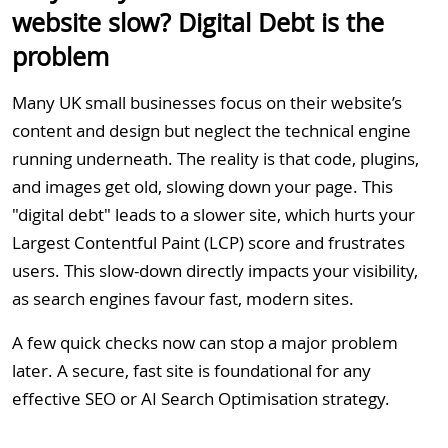
website slow? Digital Debt is the
problem
Many UK small businesses focus on their website’s
content and design but neglect the technical engine
running underneath. The reality is that code, plugins,
and images get old, slowing down your page. This
"digital debt" leads to a slower site, which hurts your
Largest Contentful Paint (LCP) score and frustrates
users. This slow-down directly impacts your visibility,
as search engines favour fast, modern sites.
A few quick checks now can stop a major problem
later. A secure, fast site is foundational for any
effective SEO
or
AI Search Optimisation strategy
.