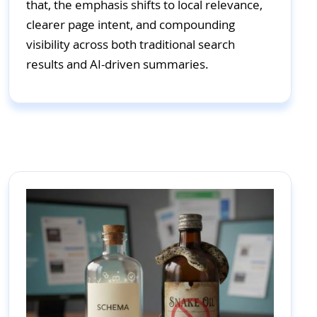
that, the emphasis shifts to local relevance,
clearer page intent, and compounding
visibility across both traditional search
results and AI-driven summaries.