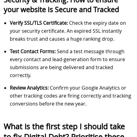
your website is Secure and Tracked
Verify SSL/TLS Certificate:
Check the expiry date on
your security certificate. An expired SSL instantly
breaks trust and causes a huge ranking drop.
Test Contact Forms:
Send a test message through
every contact and lead-generation form to ensure
submissions are being delivered and tracked
correctly.
Review Analytics:
Confirm your Google Analytics or
other tracking codes are firing correctly and tracking
conversions before the new year.
What is the first step I should take
to fix Digital Debt? Prioritise these