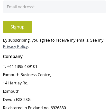
Signup
By subscribing, you agree to receive my emails. See my
Privacy Policy
.
Company
T: +44 1395 489101
Exmouth Business Centre,
14 Hartley Rd,
Exmouth,
Devon EX8 2SG
Registered in England no. 6926880