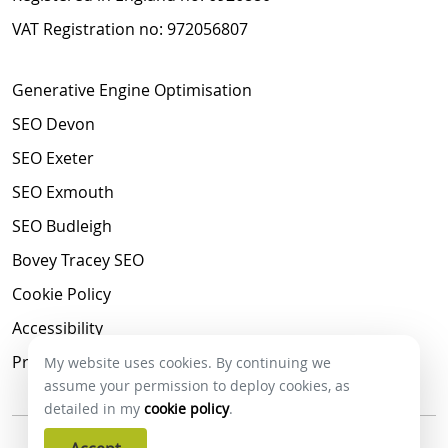
VAT Registration no: 972056807
Generative Engine Optimisation
SEO Devon
SEO Exeter
SEO Exmouth
SEO Budleigh
Bovey Tracey SEO
Cookie Policy
Accessibility
Privacy Policy
My website uses cookies. By continuing we
assume your permission to deploy cookies, as
detailed in my
cookie policy
.