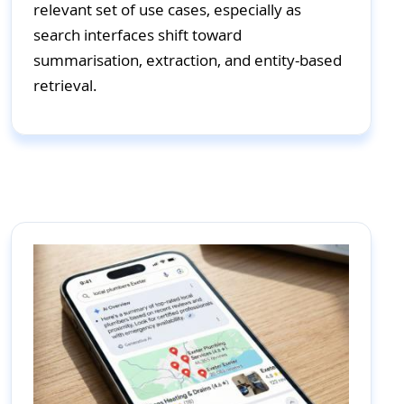
relevant set of use cases, especially as
search interfaces shift toward
summarisation, extraction, and entity-based
retrieval.