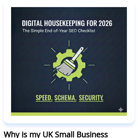
Why is my UK Small Business