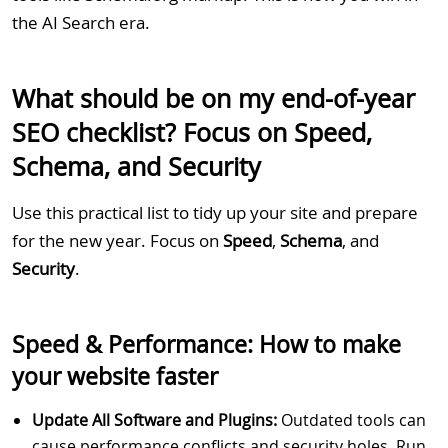
the AI Search era.
What should be on my end-of-year
SEO checklist? Focus on Speed,
Schema, and Security
Use this practical list to tidy up your site and prepare
for the new year. Focus on
Speed
,
Schema
, and
Security
.
Speed & Performance: How to make
your website faster
Update All Software and Plugins:
Outdated tools can
cause performance conflicts and security holes. Run