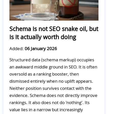
Schema is not SEO snake oil, but
is it actually worth doing
Added:
06 January 2026
Structured data (schema markup) occupies
an awkward middle ground in SEO. It is often
oversold as a ranking booster, then
dismissed entirely when no uplift appears.
Neither position survives contact with the
evidence. Schema does not directly improve
rankings. It also does not do 'nothing'. Its
value lies in a narrow but increasingly