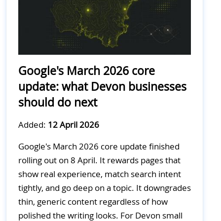
Google's March 2026 core
update: what Devon businesses
should do next
Added:
12 April 2026
Google's March 2026 core update finished
rolling out on 8 April. It rewards pages that
show real experience, match search intent
tightly, and go deep on a topic. It downgrades
thin, generic content regardless of how
polished the writing looks. For Devon small