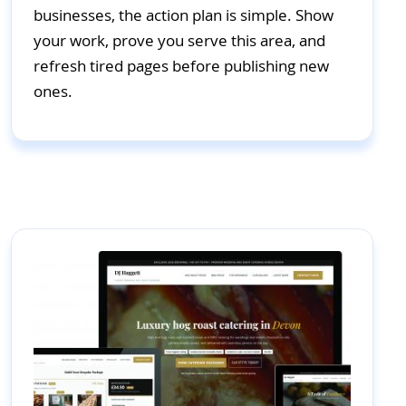
businesses, the action plan is simple. Show
your work, prove you serve this area, and
refresh tired pages before publishing new
ones.