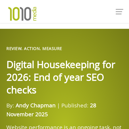
REVIEW. ACTION. MEASURE
Digital Housekeeping for
2026: End of year SEO
checks
By:
Andy Chapman
| Published:
28
November 2025
Website performance is an ongoing task, not