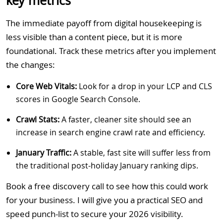
key metrics
The immediate payoff from digital housekeeping is
less visible than a content piece, but it is more
foundational. Track these metrics after you implement
the changes:
Core Web Vitals:
Look for a drop in your LCP and CLS
scores in Google Search Console.
Crawl Stats:
A faster, cleaner site should see an
increase in search engine crawl rate and efficiency.
January Traffic:
A stable, fast site will suffer less from
the traditional post-holiday January ranking dips.
Book a free discovery call to see how this could work
for your business. I will give you a practical SEO and
speed punch-list to secure your 2026 visibility.