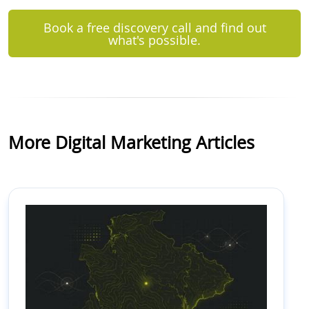
Book a free discovery call and find out
what's possible.
More Digital Marketing Articles