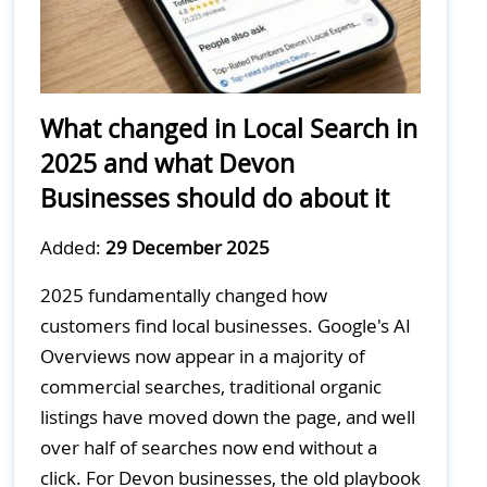
What changed in Local Search in
2025 and what Devon
Businesses should do about it
Added:
29 December 2025
2025 fundamentally changed how
customers find local businesses. Google's AI
Overviews now appear in a majority of
commercial searches, traditional organic
listings have moved down the page, and well
over half of searches now end without a
click. For Devon businesses, the old playbook