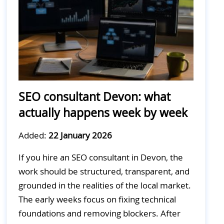
SEO consultant Devon: what
actually happens week by week
Added:
22 January 2026
If you hire an SEO consultant in Devon, the
work should be structured, transparent, and
grounded in the realities of the local market.
The early weeks focus on fixing technical
foundations and removing blockers. After