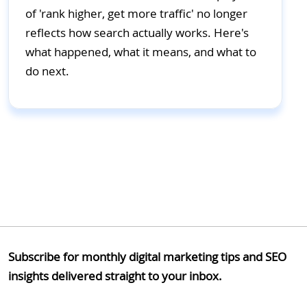
of 'rank higher, get more traffic' no longer
reflects how search actually works. Here's
what happened, what it means, and what to
do next.
Subscribe for monthly digital marketing tips and SEO
insights delivered straight to your inbox.